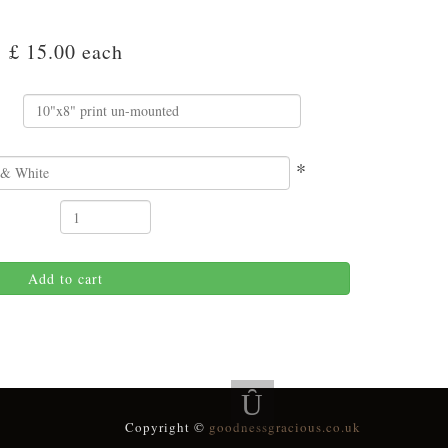
£ 15.00
each
*
Add to cart
Copyright ©
goodnessgracious.co.uk