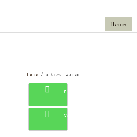
Home
Home
unknown woman
Previous
Next