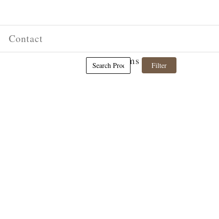
Contact
(0) Items in cart