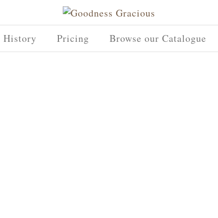
History
Pricing
Browse our Catalogue