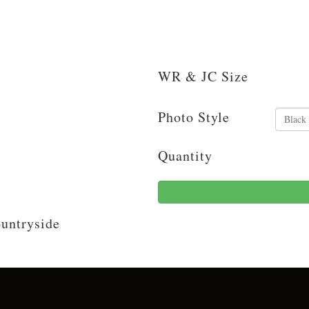
WR & JC Size
Photo Style
Quantity
ountryside