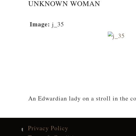
UNKNOWN WOMAN
Image:
j_35
An Edwardian lady on a stroll in the c
Privacy Policy