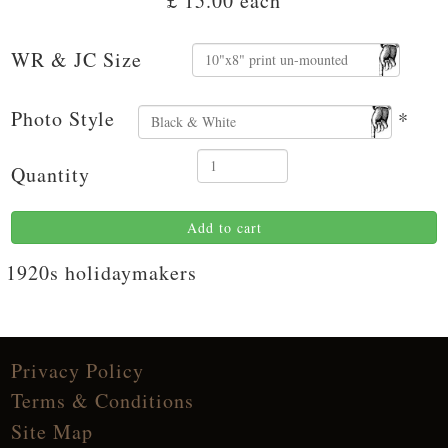
£ 15.00
each
WR & JC Size
Photo Style
*
Quantity
Add to cart
1920s holidaymakers
Privacy Policy
Terms & Conditions
Site Map