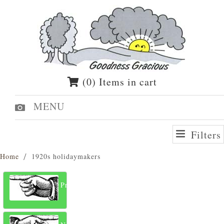
(0) Items in cart
MENU
Filters
Home
1920s holidaymakers
Previous