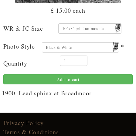
£ 15.00
each
WR & JC Size
Photo Style
*
Quantity
Add to cart
1900. Lead sphinx at Broadmoor.
Privacy Policy
Terms & Conditions