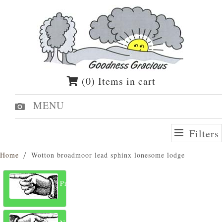
(0) Items in cart
MENU
Filters
Home
Wotton broadmoor lead sphinx lonesome lodge
Previous