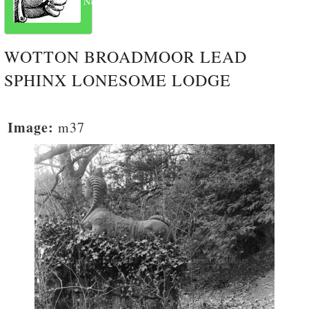
Next
WOTTON BROADMOOR LEAD
SPHINX LONESOME LODGE
Image:
m37