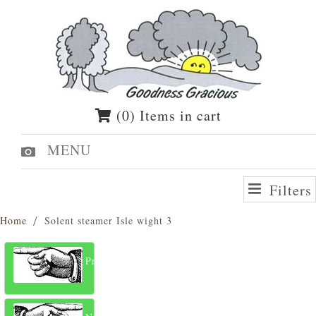
(0) Items in cart
MENU
Filters
Home
Solent steamer Isle wight 3
Previous