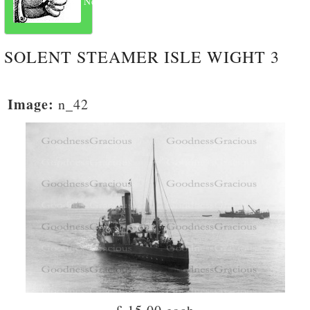
Next
SOLENT STEAMER ISLE WIGHT 3
Image:
n_42