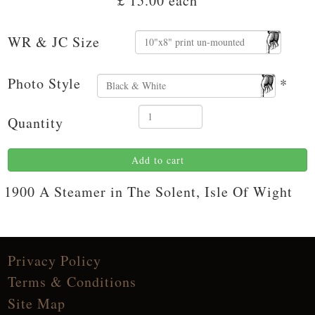
£ 15.00
each
WR & JC Size
Photo Style
*
Quantity
Add to cart
1900 A Steamer in The Solent, Isle Of Wight
Privacy Policy
Terms & Conditions
Site Map