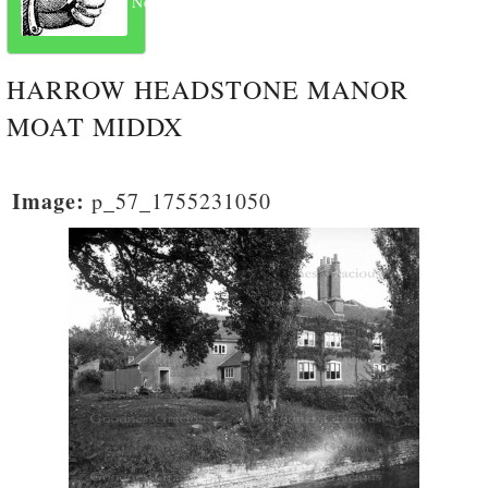
Next
HARROW HEADSTONE MANOR
MOAT MIDDX
Image:
p_57_1755231050