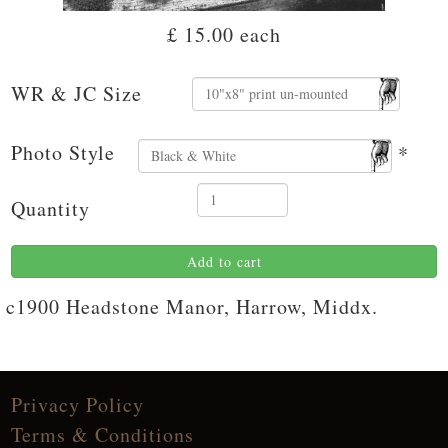
£ 15.00
each
WR & JC Size
Photo Style
*
Quantity
Add to cart
c1900 Headstone Manor, Harrow, Middx.
Privacy Policy
Terms & Conditions