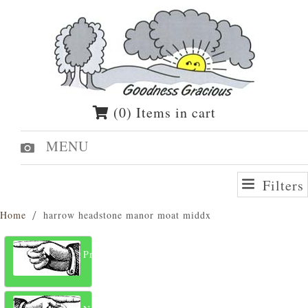
(0) Items in cart
MENU
Filters
Home
harrow headstone manor moat middx
Previous