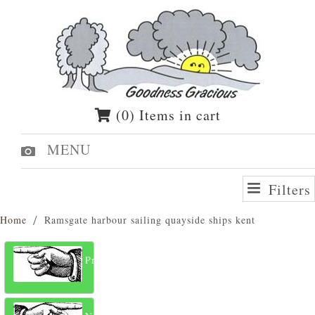
(0) Items in cart
MENU
Filters
Home
Ramsgate harbour sailing quayside ships kent
Previous