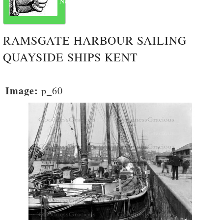
Next
RAMSGATE HARBOUR SAILING
QUAYSIDE SHIPS KENT
Image:
p_60