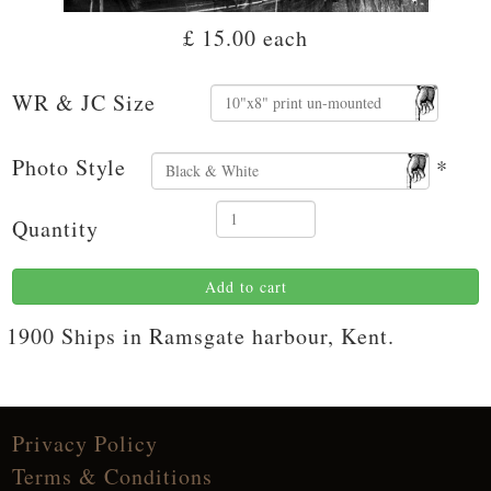
£ 15.00
each
WR & JC Size
Photo Style
*
Quantity
Add to cart
1900 Ships in Ramsgate harbour, Kent.
Privacy Policy
Terms & Conditions