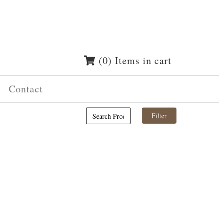
(0) Items in cart
Contact