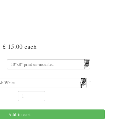
£ 15.00
each
*
Add to cart