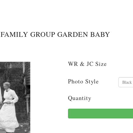
FAMILY GROUP GARDEN BABY
WR & JC Size
Photo Style
Quantity