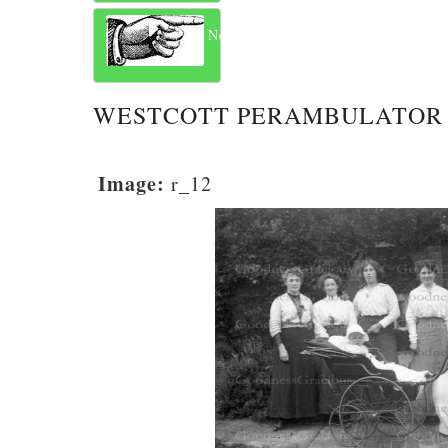
Next
WESTCOTT PERAMBULATOR 
Image:
r_12