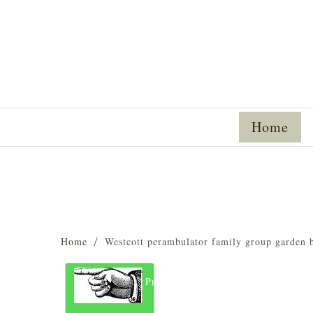
Home
Home
Westcott perambulator family group garden 
Previous