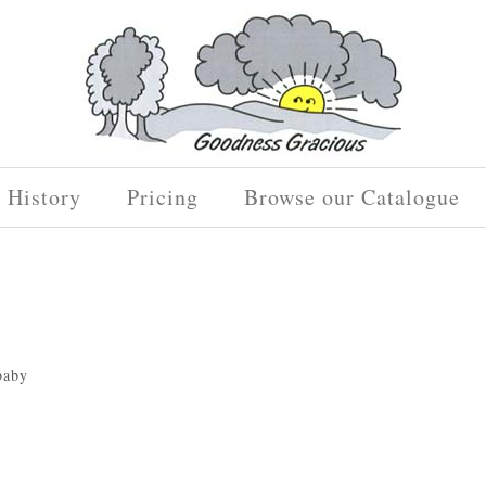
History
Pricing
Browse our Catalogue
baby