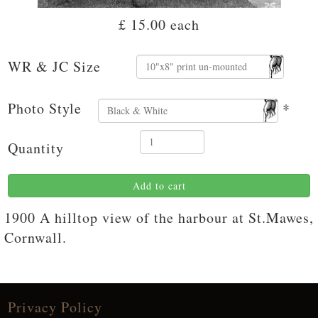
£ 15.00
each
WR & JC Size
Photo Style
*
Quantity
Add to cart
1900 A hilltop view of the harbour at St.Mawes,
Cornwall.
Privacy Policy