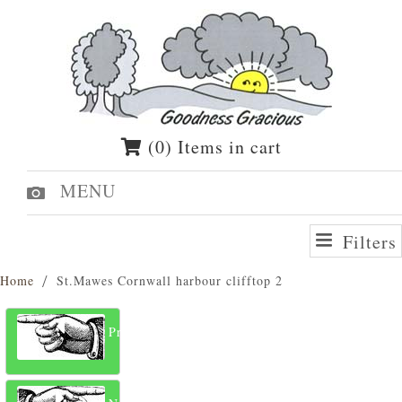
(0) Items in cart
MENU
Filters
Home
St.Mawes Cornwall harbour clifftop 2
Previous