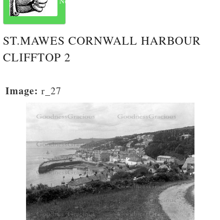
Next
ST.MAWES CORNWALL HARBOUR
CLIFFTOP 2
Image:
r_27