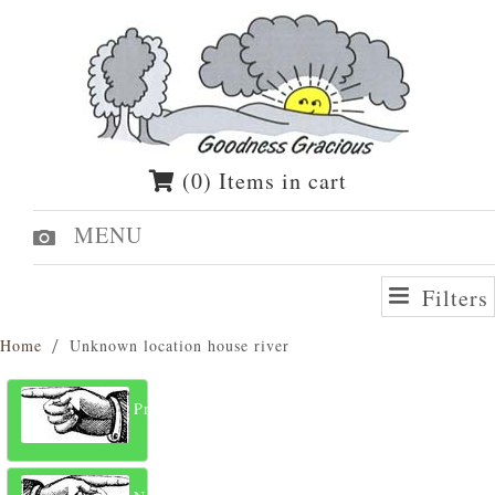
(0) Items in cart
MENU
Filters
Home
Unknown location house river
Previous