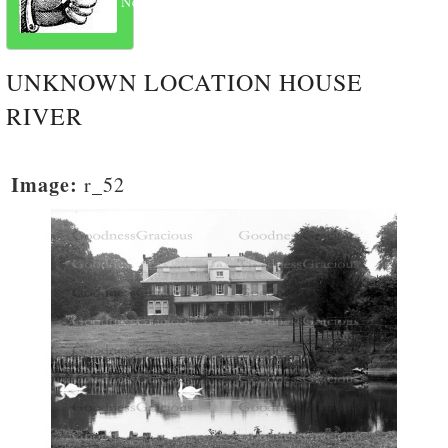
Next
UNKNOWN LOCATION HOUSE
RIVER
Image:
r_52