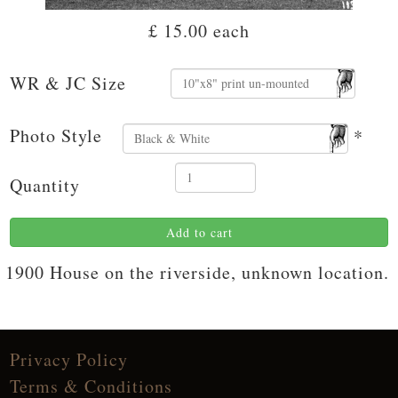
£ 15.00
each
WR & JC Size
Photo Style
*
Quantity
Add to cart
1900 House on the riverside, unknown location.
Privacy Policy
Terms & Conditions