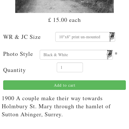
£ 15.00
each
WR & JC Size
Photo Style
*
Quantity
Add to cart
1900 A couple make their way towards
Holmbury St. Mary through the hamlet of
Sutton Abinger, Surrey.