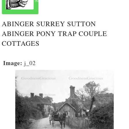
Next
ABINGER SURREY SUTTON
ABINGER PONY TRAP COUPLE
COTTAGES
Image:
j_02