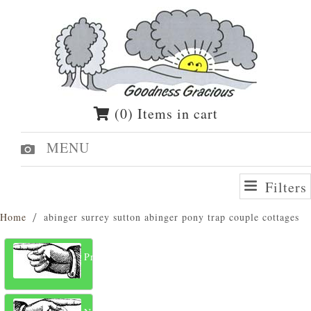
(0) Items in cart
MENU
Filters
Home
abinger surrey sutton abinger pony trap couple cottages
Previous