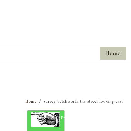
Home
Home
surrey betchworth the street looking east
Previous