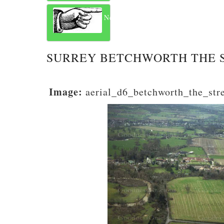
Next
SURREY BETCHWORTH THE 
Image:
aerial_d6_betchworth_the_str