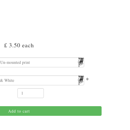
£ 3.50
each
*
Add to cart