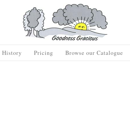
History
Pricing
Browse our Catalogue