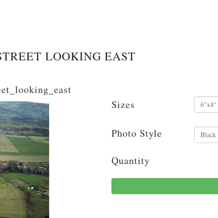
STREET LOOKING EAST
eet_looking_east
Sizes
Photo Style
Quantity