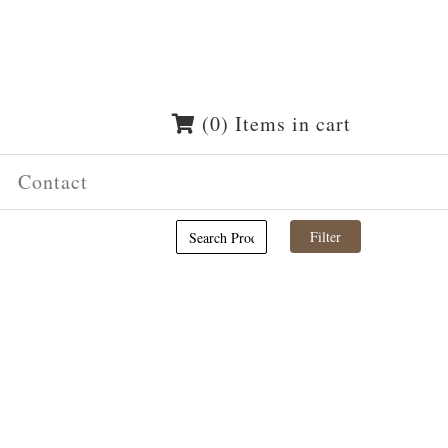
(0) Items in cart
Contact