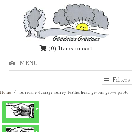
(0) Items in cart
MENU
Filters
Home
hurricane damage surrey leatherhead givons grove photo
Previous