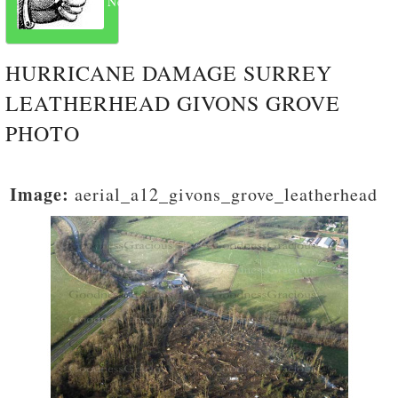
Next
HURRICANE DAMAGE SURREY
LEATHERHEAD GIVONS GROVE
PHOTO
Image:
aerial_a12_givons_grove_leatherhead