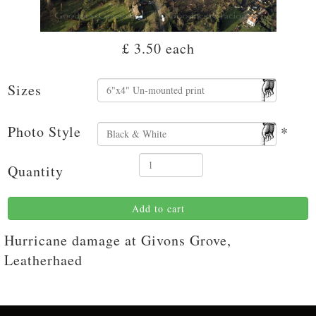
£ 3.50
each
Sizes
Photo Style
*
Quantity
Add to cart
Hurricane damage at Givons Grove,
Leatherhaed