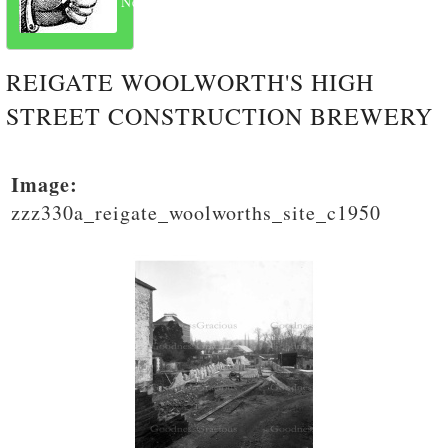
Next
REIGATE WOOLWORTH'S HIGH
STREET CONSTRUCTION BREWERY
Image:
zzz330a_reigate_woolworths_site_c1950