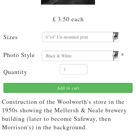
£ 3.50
each
Sizes
Photo Style
*
Quantity
Add to cart
Construction of the Woolworth's store in the
1950s showing the Mellersh & Neale brewery
building (later to become Safeway, then
Morrison's) in the background.