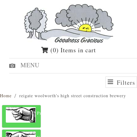
(0) Items in cart
MENU
Filters
Home
reigate woolworth's high street construction brewery
Previous