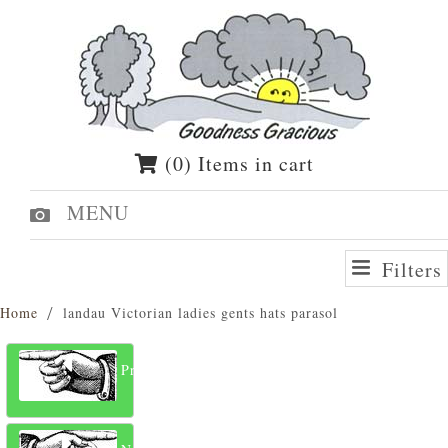
(0) Items in cart
MENU
Filters
Home
landau Victorian ladies gents hats parasol
Previous