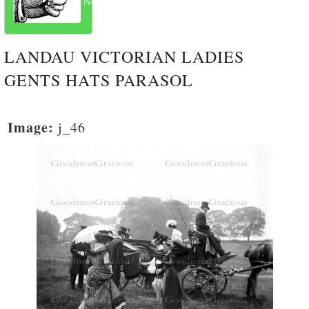
Next
LANDAU VICTORIAN LADIES
GENTS HATS PARASOL
Image:
j_46