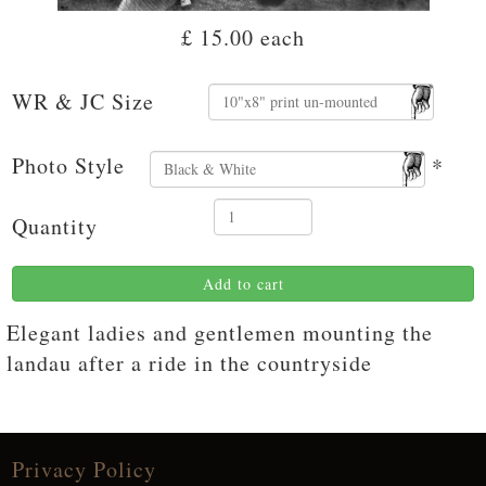
£ 15.00
each
WR & JC Size
Photo Style
*
Quantity
Add to cart
Elegant ladies and gentlemen mounting the
landau after a ride in the countryside
Privacy Policy