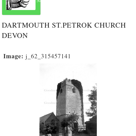
Next
DARTMOUTH ST.PETROK CHURCH
DEVON
Image:
j_62_315457141