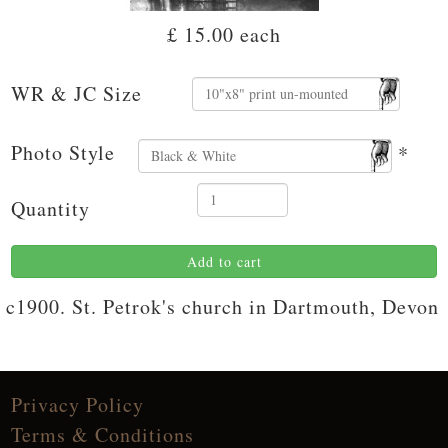
£ 15.00
each
WR & JC Size
Photo Style
*
Quantity
Add to cart
c1900. St. Petrok's church in Dartmouth, Devon
Privacy Policy
Terms & Conditions