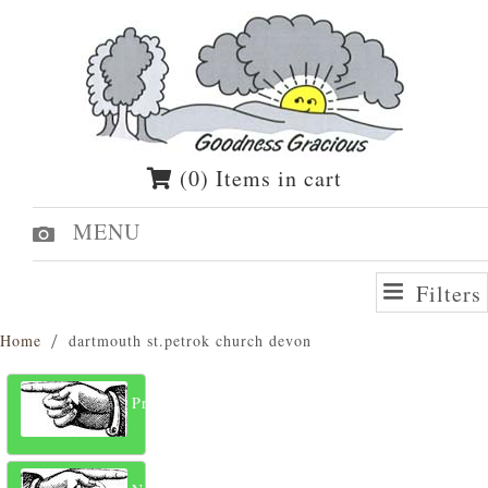
(0) Items in cart
MENU
Filters
Home
dartmouth st.petrok church devon
Previous