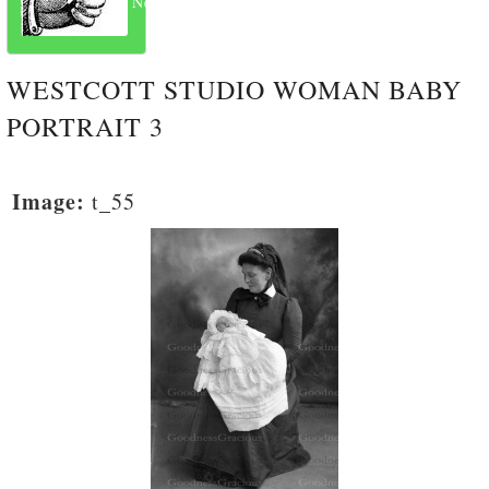
Next
WESTCOTT STUDIO WOMAN BABY
PORTRAIT 3
Image:
t_55