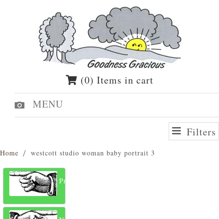
(0) Items in cart
MENU
Filters
Home
westcott studio woman baby portrait 3
Previous