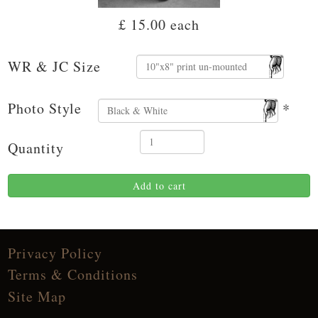
£ 15.00
each
WR & JC Size
Photo Style
*
Quantity
Add to cart
Privacy Policy
Terms & Conditions
Site Map