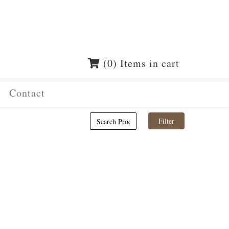
(0) Items in cart
Contact