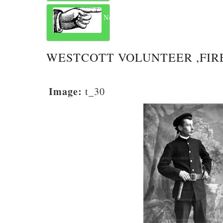
Next
WESTCOTT VOLUNTEER ,FIR
Image:
t_30