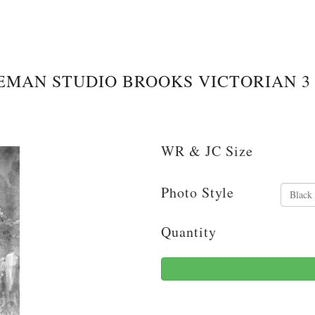
EMAN STUDIO BROOKS VICTORIAN 3
WR & JC Size
Photo Style
Quantity