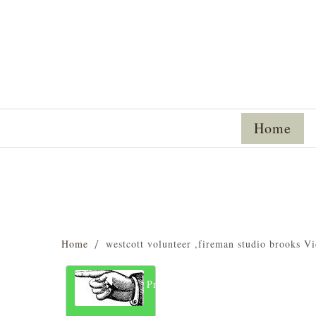
Home
Home
westcott volunteer ,fireman studio brooks Vi
Previous