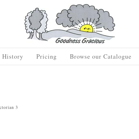
History
Pricing
Browse our Catalogue
ctorian 3