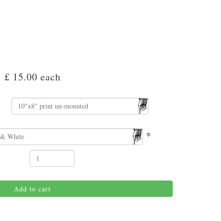
£ 15.00
each
*
Add to cart