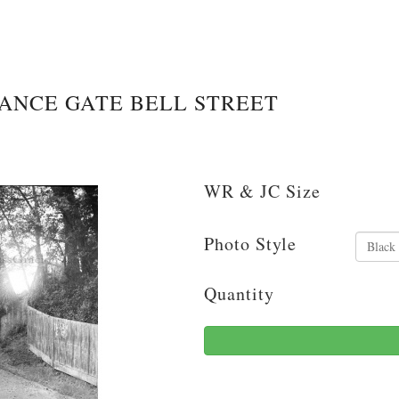
RANCE GATE BELL STREET
WR & JC Size
Photo Style
Quantity