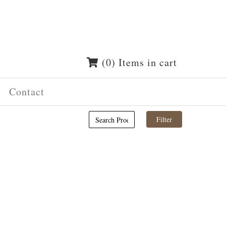
(0) Items in cart
Contact