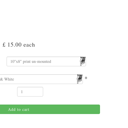
£ 15.00
each
*
Add to cart