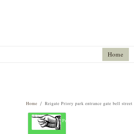
Home
Home
Reigate Priory park entrance gate bell street
Previous