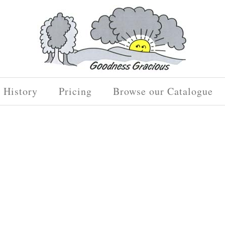
History
Pricing
Browse our Catalogue