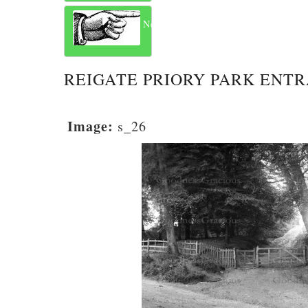
Next
REIGATE PRIORY PARK ENT
Image:
s_26