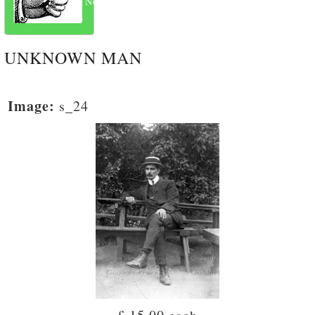
Next
UNKNOWN MAN
Image:
s_24