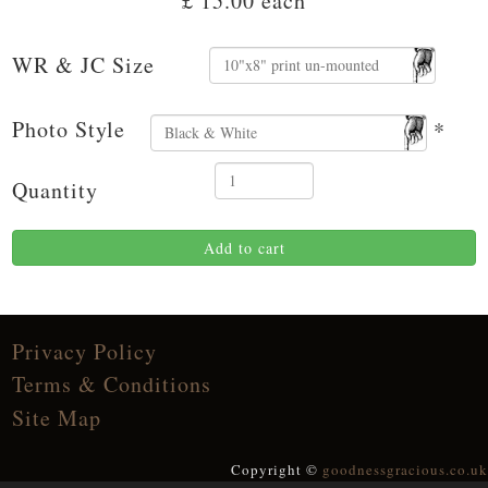
£ 15.00
each
WR & JC Size
Photo Style
*
Quantity
Add to cart
Privacy Policy
Terms & Conditions
Site Map
Copyright ©
goodnessgracious.co.uk