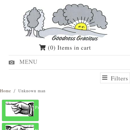
(0) Items in cart
MENU
Filters
Home
Unknown man
Previous