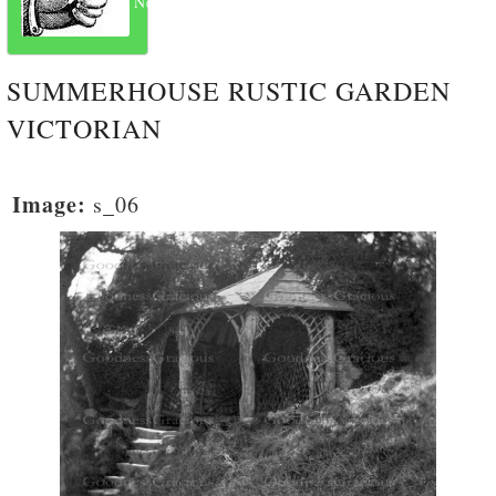
Next
SUMMERHOUSE RUSTIC GARDEN
VICTORIAN
Image:
s_06