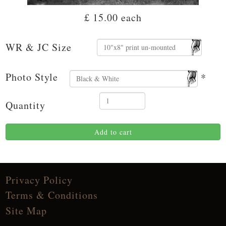
£ 15.00
each
WR & JC Size
Photo Style
*
Quantity
Add to cart
Privacy Policy
Terms & Conditions
Site Map