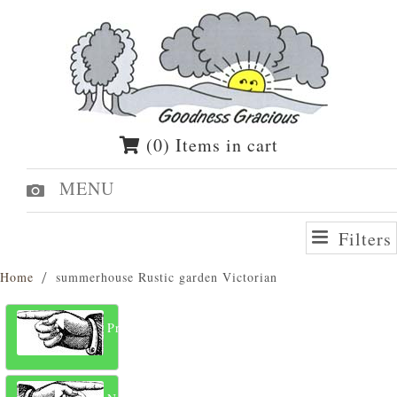
(0) Items in cart
MENU
Filters
Home
summerhouse Rustic garden Victorian
Previous