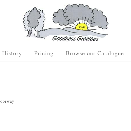
History
Pricing
Browse our Catalogue
 doorway