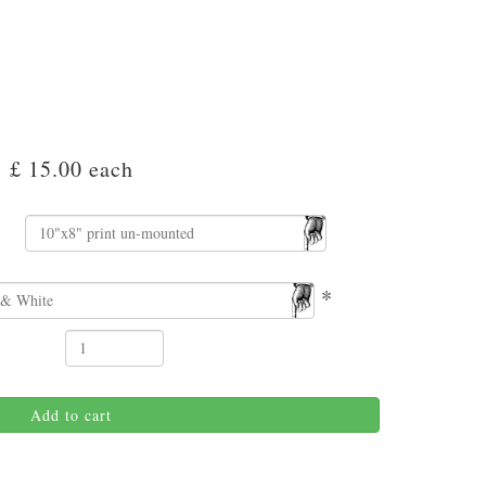
£ 15.00
each
*
Add to cart