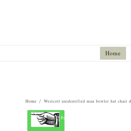
Home
Home
Westcott unidentified man bowler hat chair
Previous