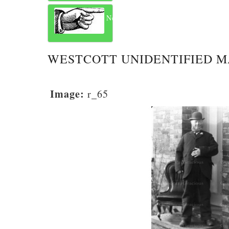
Next
WESTCOTT UNIDENTIFIED 
Image:
r_65