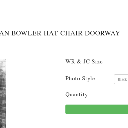
MAN BOWLER HAT CHAIR DOORWAY
WR & JC Size
Photo Style
Quantity