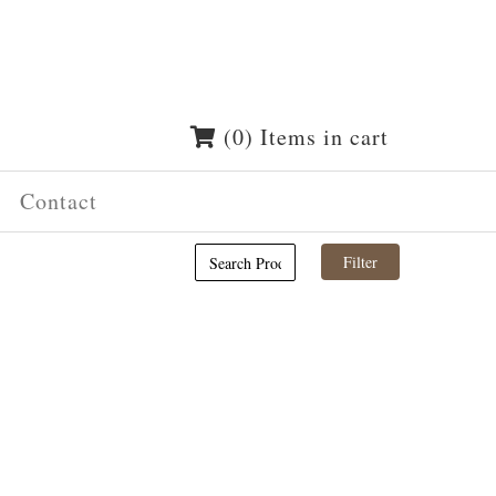
(0) Items in cart
Contact