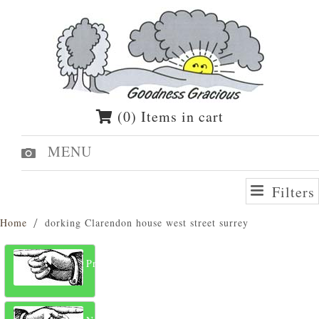
(0) Items in cart
MENU
Filters
Home
dorking Clarendon house west street surrey
Previous