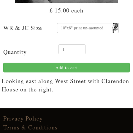
£ 15.00
each
WR & JC Size
Quantity
Add to cart
Looking east along West Street with Clarendon
House on the right.
Privacy Policy
Terms & Conditions