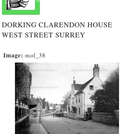
Next
DORKING CLARENDON HOUSE
WEST STREET SURREY
Image:
mol_38