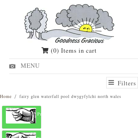
(0) Items in cart
MENU
Filters
Home
fairy glen waterfall pool dwygyfylchi north wales
Previous