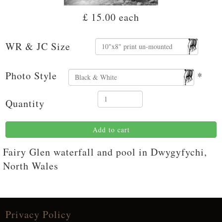
£ 15.00
each
WR & JC Size
Photo Style
*
Quantity
Add to cart
Fairy Glen waterfall and pool in Dwygyfychi,
North Wales
Privacy Policy