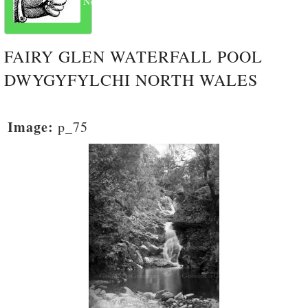
Next
FAIRY GLEN WATERFALL POOL
DWYGYFYLCHI NORTH WALES
Image:
p_75