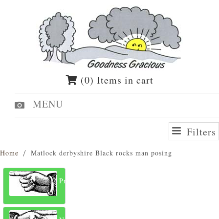
(0) Items in cart
MENU
Filters
Home
Matlock derbyshire Black rocks man posing
Previous