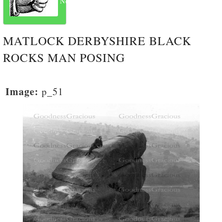
Next
MATLOCK DERBYSHIRE BLACK
ROCKS MAN POSING
Image:
p_51