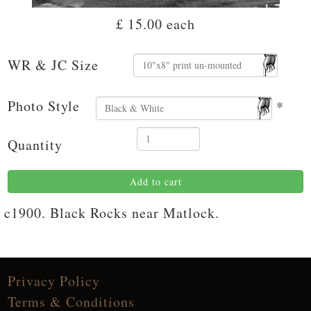
£ 15.00
each
WR & JC Size
Photo Style
*
Quantity
Add to cart
c1900. Black Rocks near Matlock.
Privacy Policy
Terms & Conditions