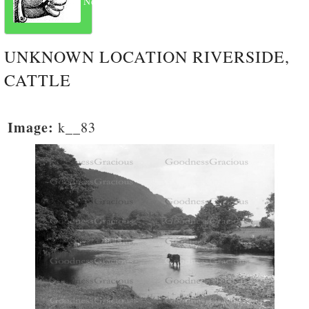
Next
UNKNOWN LOCATION RIVERSIDE,
CATTLE
Image:
k__83