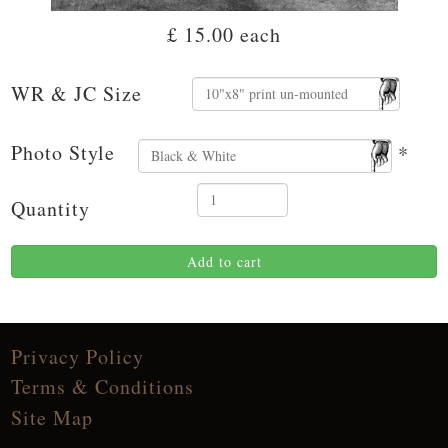
£ 15.00
each
WR & JC Size
Photo Style
*
Quantity
Add to cart
Privacy Policy
Terms & Conditions
Site Map