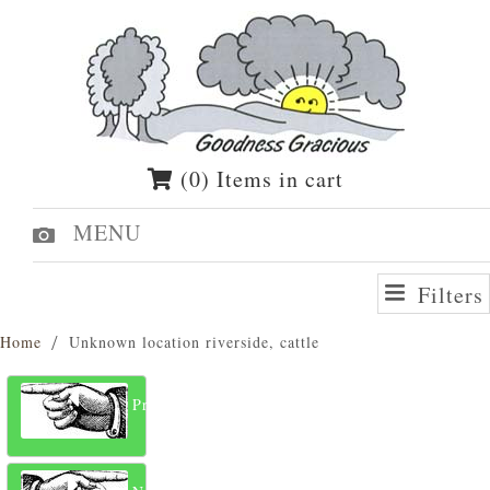
(0) Items in cart
MENU
Filters
Home
Unknown location riverside, cattle
Previous