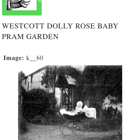
Next
WESTCOTT DOLLY ROSE BABY
PRAM GARDEN
Image:
k__60