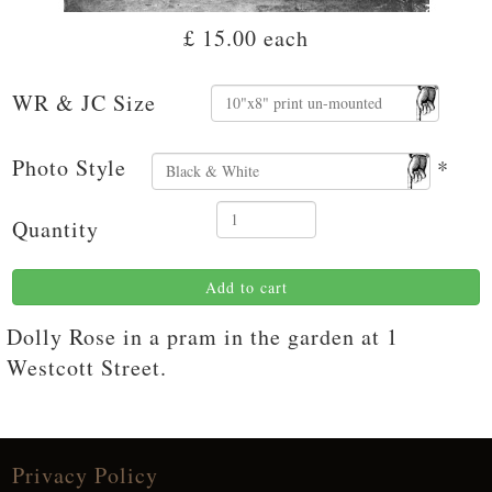
£ 15.00
each
WR & JC Size
Photo Style
*
Quantity
Add to cart
Dolly Rose in a pram in the garden at 1
Westcott Street.
Privacy Policy