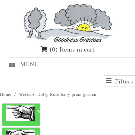
(0) Items in cart
MENU
Filters
Home
Westcott Dolly Rose baby pram garden
Previous