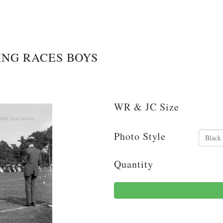
ING RACES BOYS
WR & JC Size
Photo Style
Quantity