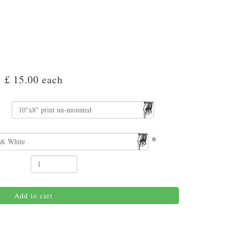
£ 15.00
each
*
Add to cart