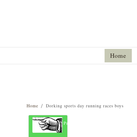
Home
Home
Dorking sports day running races boys
Previous