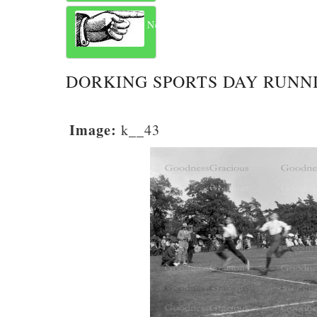
Next
DORKING SPORTS DAY RUNN
Image:
k__43