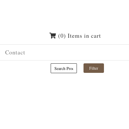
(0) Items in cart
Contact