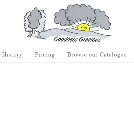
History
Pricing
Browse our Catalogue