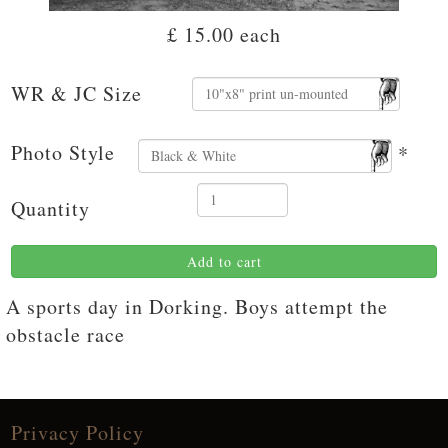
£ 15.00
each
WR & JC Size
Photo Style
*
Quantity
Add to cart
A sports day in Dorking. Boys attempt the
obstacle race
Privacy Policy