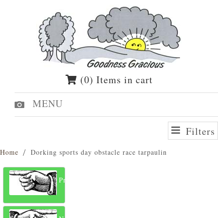
(0) Items in cart
MENU
Filters
Home
Dorking sports day obstacle race tarpaulin
Previous