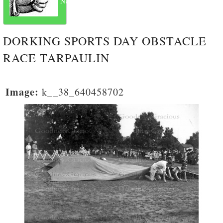
Next
DORKING SPORTS DAY OBSTACLE
RACE TARPAULIN
Image:
k__38_640458702