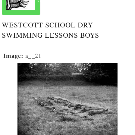
Next
WESTCOTT SCHOOL DRY
SWIMMING LESSONS BOYS
Image:
a__21