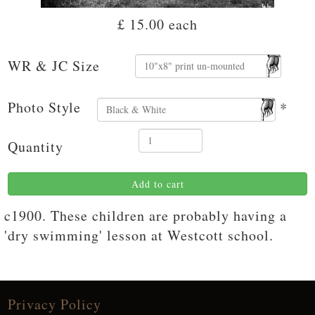
£ 15.00
each
WR & JC Size
Photo Style
*
Quantity
Add to cart
c1900. These children are probably having a
'dry swimming' lesson at Westcott school.
Privacy Policy