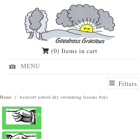
(0) Items in cart
MENU
Filters
Home
westcott school dry swimming lessons boys
Previous