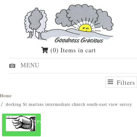
(0) Items in cart
MENU
Filters
Home
dorking St martins intermediate church south-east view surrey
Previous