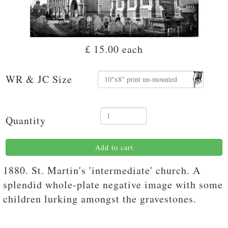
£ 15.00
each
WR & JC Size
Quantity
Add to cart
1880. St. Martin's 'intermediate' church. A
splendid whole-plate negative image with some
children lurking amongst the gravestones.