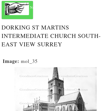
Next
DORKING ST MARTINS
INTERMEDIATE CHURCH SOUTH-
EAST VIEW SURREY
Image:
mol_35