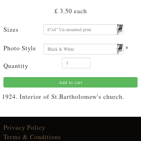
£ 3.50
each
Sizes
Photo Style
*
Quantity
Add to cart
1924. Interior of St.Bartholomew's church.
Privacy Policy
Terms & Conditions