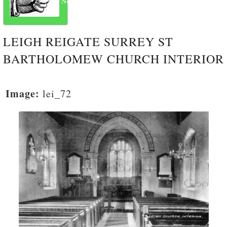
Next
LEIGH REIGATE SURREY ST
BARTHOLOMEW CHURCH INTERIOR
Image:
lei_72