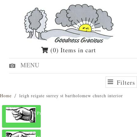
(0) Items in cart
MENU
Filters
Home
leigh reigate surrey st bartholomew church interior
Previous