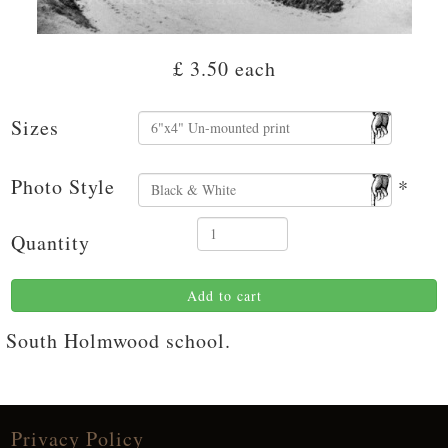
£ 3.50
each
Sizes
Photo Style
*
Quantity
Add to cart
South Holmwood school.
Privacy Policy