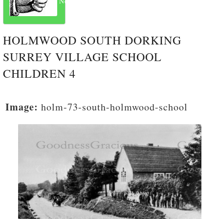
Next
HOLMWOOD SOUTH DORKING
SURREY VILLAGE SCHOOL
CHILDREN 4
Image:
holm-73-south-holmwood-school