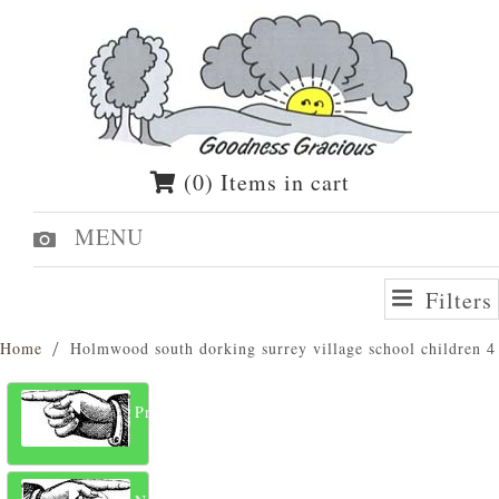
(0) Items in cart
MENU
Filters
Home
Holmwood south dorking surrey village school children 4
Previous