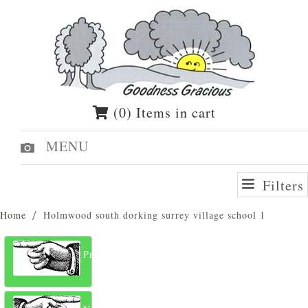
(0) Items in cart
MENU
Filters
Home
Holmwood south dorking surrey village school 1
Previous