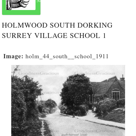
Next
HOLMWOOD SOUTH DORKING
SURREY VILLAGE SCHOOL 1
Image:
holm_44_south__school_1911