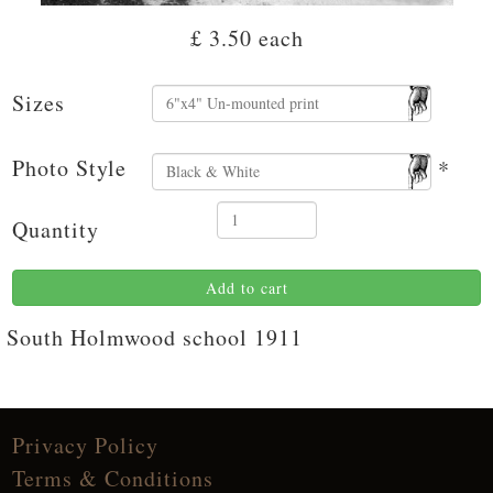
£ 3.50
each
Sizes
Photo Style
*
Quantity
Add to cart
South Holmwood school 1911
Privacy Policy
Terms & Conditions