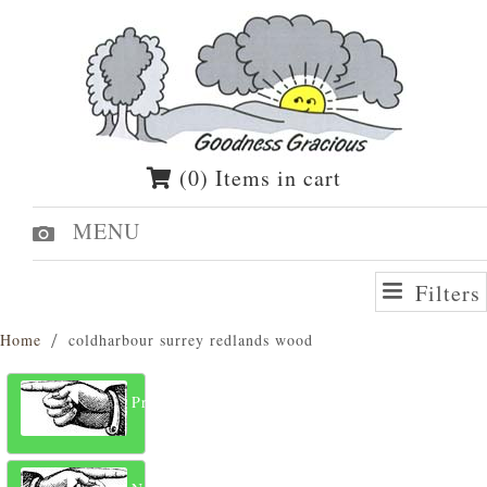
(0) Items in cart
MENU
Filters
Home
coldharbour surrey redlands wood
Previous