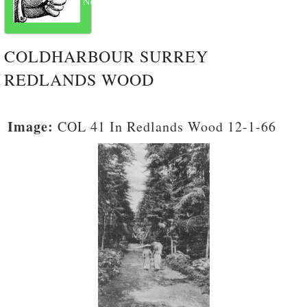
Next
COLDHARBOUR SURREY
REDLANDS WOOD
Image:
COL 41 In Redlands Wood 12-1-66