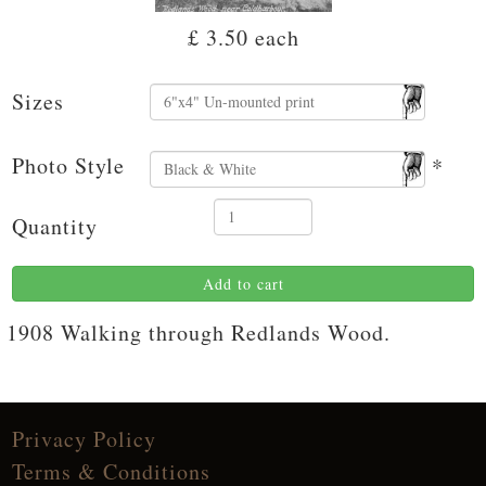
£ 3.50
each
Sizes
Photo Style
*
Quantity
Add to cart
1908 Walking through Redlands Wood.
Privacy Policy
Terms & Conditions