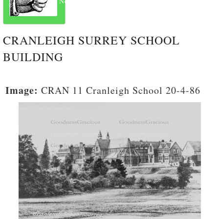
Next
CRANLEIGH SURREY SCHOOL
BUILDING
Image:
CRAN 11 Cranleigh School 20-4-86