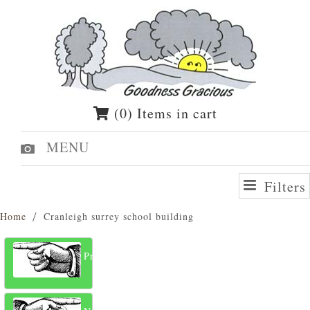
(0) Items in cart
MENU
Filters
Home
Cranleigh surrey school building
Previous