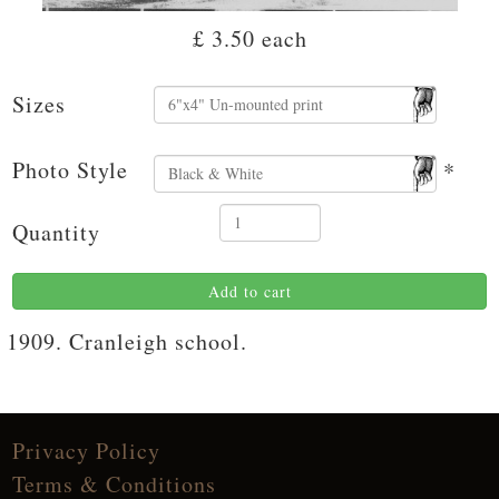
£ 3.50
each
Sizes
Photo Style
*
Quantity
Add to cart
1909. Cranleigh school.
Privacy Policy
Terms & Conditions