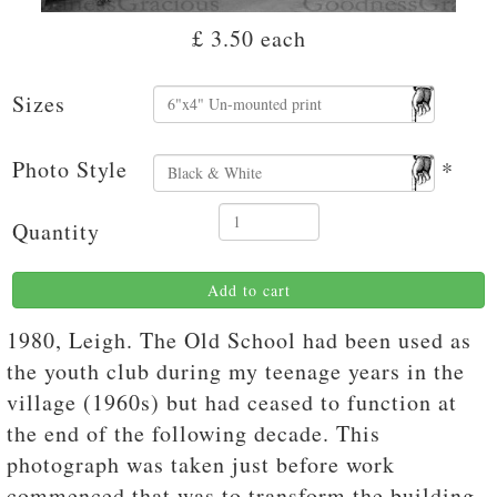
£ 3.50
each
Sizes
Photo Style
*
Quantity
Add to cart
1980, Leigh. The Old School had been used as
the youth club during my teenage years in the
village (1960s) but had ceased to function at
the end of the following decade. This
photograph was taken just before work
commenced that was to transform the building