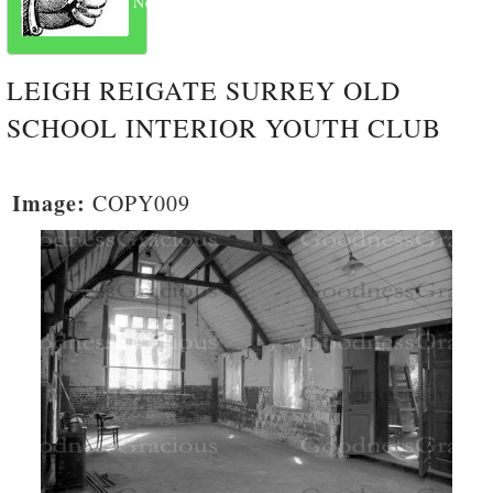
Next
LEIGH REIGATE SURREY OLD
SCHOOL INTERIOR YOUTH CLUB
Image:
COPY009