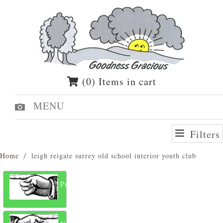
(0) Items in cart
MENU
Filters
Home
leigh reigate surrey old school interior youth club
Previous