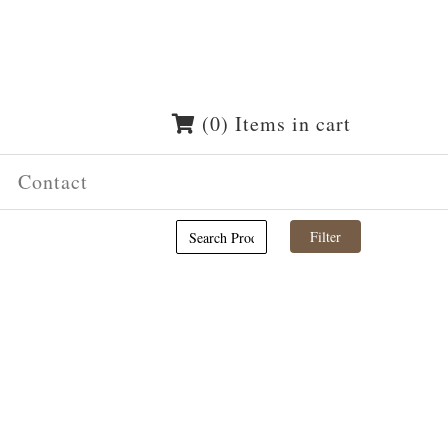
(0) Items in cart
Contact