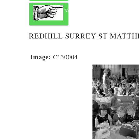
Next
REDHILL SURREY ST MATTH
Image:
C130004