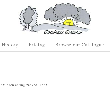
History
Pricing
Browse our Catalogue
d children eating packed lunch