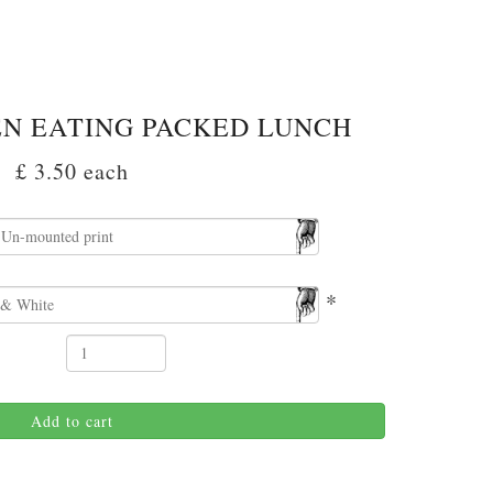
EN EATING PACKED LUNCH
£ 3.50
each
*
Add to cart