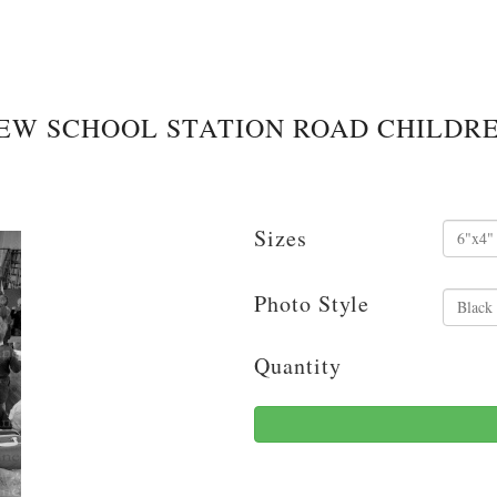
EW SCHOOL STATION ROAD CHILDR
Sizes
Photo Style
Quantity