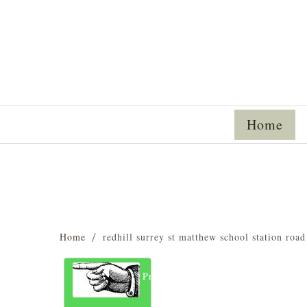
Home
Home
redhill surrey st matthew school station roa
Previous