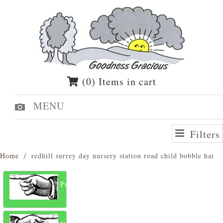
(0) Items in cart
MENU
Filters
Home
redhill surrey day nursery station road child bobble hat
Previous