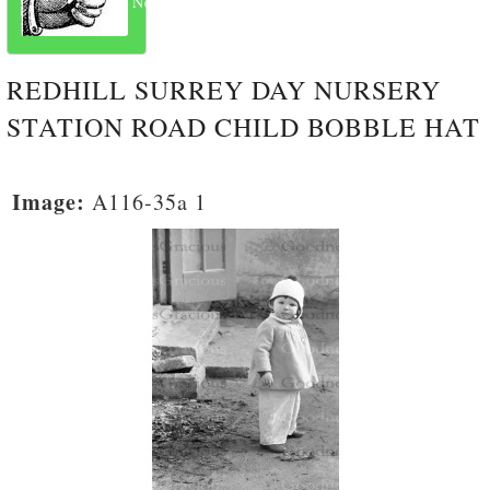
Next
REDHILL SURREY DAY NURSERY
STATION ROAD CHILD BOBBLE HAT
Image:
A116-35a 1