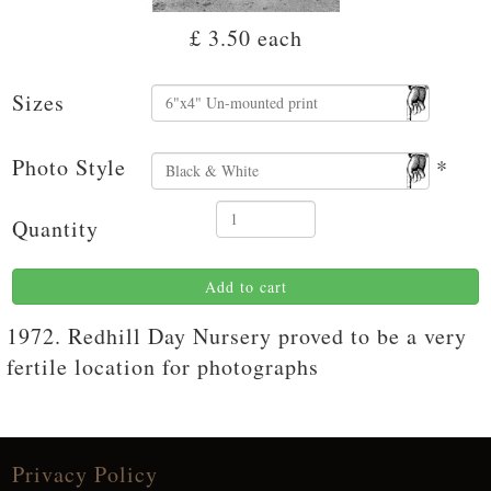
£ 3.50
each
Sizes
Photo Style
*
Quantity
Add to cart
1972. Redhill Day Nursery proved to be a very
fertile location for photographs
Privacy Policy