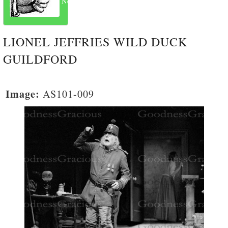
Next
LIONEL JEFFRIES WILD DUCK
GUILDFORD
Image:
AS101-009