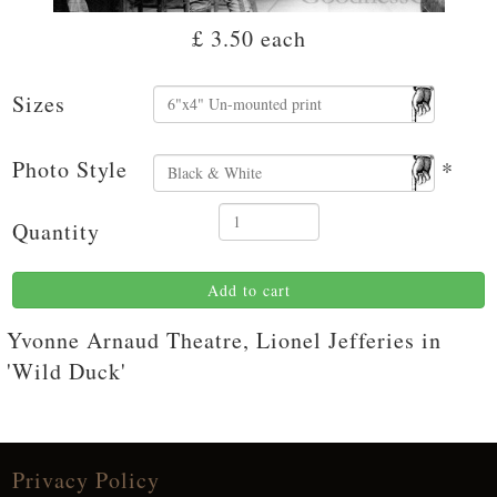
£ 3.50
each
Sizes
Photo Style
*
Quantity
Add to cart
Yvonne Arnaud Theatre, Lionel Jefferies in
'Wild Duck'
Privacy Policy