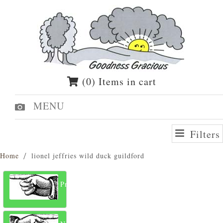
(0) Items in cart
MENU
Filters
Home
lionel jeffries wild duck guildford
Previous