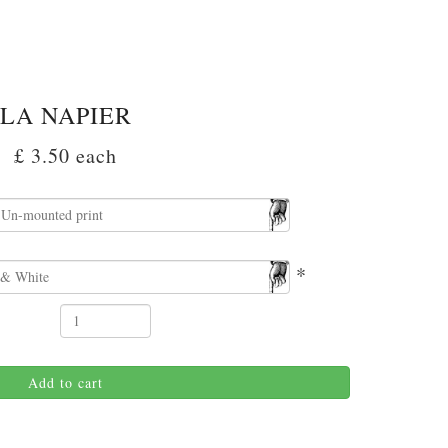
LA NAPIER
£ 3.50
each
*
Add to cart