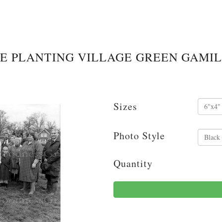
EE PLANTING VILLAGE GREEN GAMIL
Sizes
Photo Style
Quantity