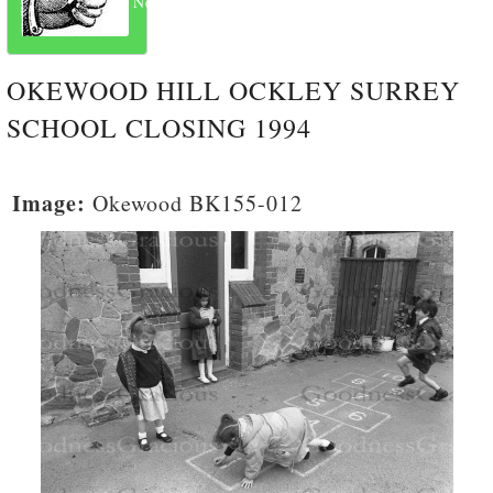
Next
OKEWOOD HILL OCKLEY SURREY
SCHOOL CLOSING 1994
Image:
Okewood BK155-012