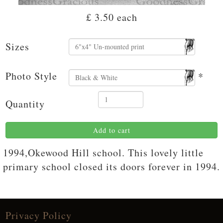
£ 3.50
each
Sizes
Photo Style
*
Quantity
Add to cart
1994,Okewood Hill school. This lovely little
primary school closed its doors forever in 1994.
Privacy Policy