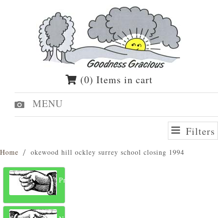
(0) Items in cart
MENU
Filters
Home
okewood hill ockley surrey school closing 1994
Previous