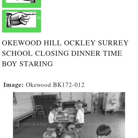
Next
OKEWOOD HILL OCKLEY SURREY
SCHOOL CLOSING DINNER TIME
BOY STARING
Image:
Okewood BK172-012