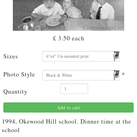
£ 3.50
each
Sizes
Photo Style
*
Quantity
Add to cart
1994, Okewood Hill school. Dinner time at the
school