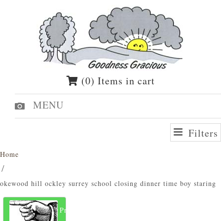
(0) Items in cart
MENU
Filters
Home
okewood hill ockley surrey school closing dinner time boy staring
Previous