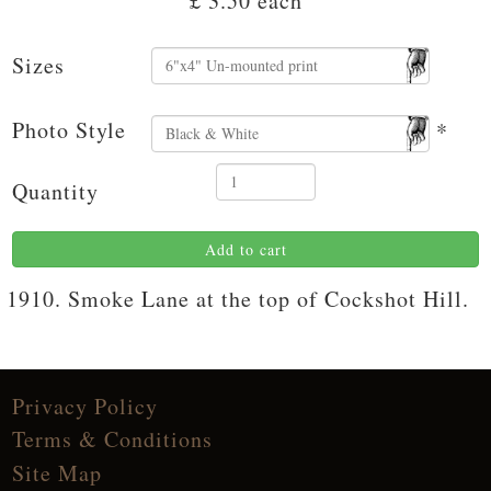
£ 3.50
each
Sizes
Photo Style
*
Quantity
Add to cart
1910. Smoke Lane at the top of Cockshot Hill.
Privacy Policy
Terms & Conditions
Site Map