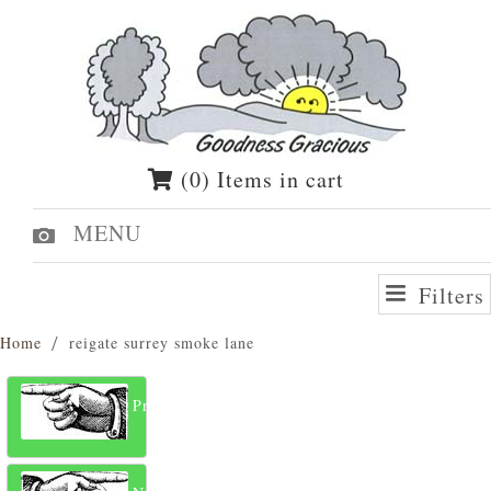
(0) Items in cart
MENU
Filters
Home
reigate surrey smoke lane
Previous