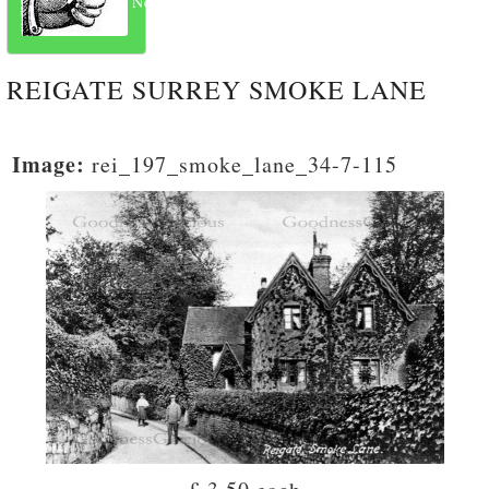
Next
REIGATE SURREY SMOKE LANE
Image:
rei_197_smoke_lane_34-7-115