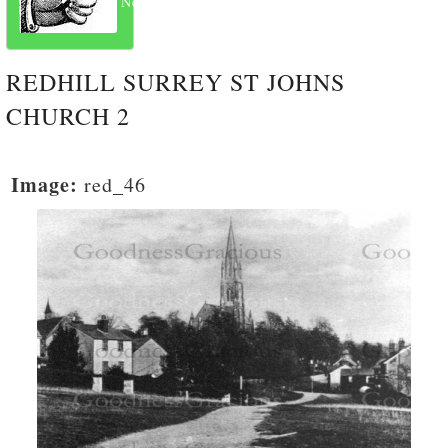
Next
REDHILL SURREY ST JOHNS
CHURCH 2
Image:
red_46