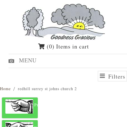
(0) Items in cart
MENU
Filters
Home
redhill surrey st johns church 2
Previous