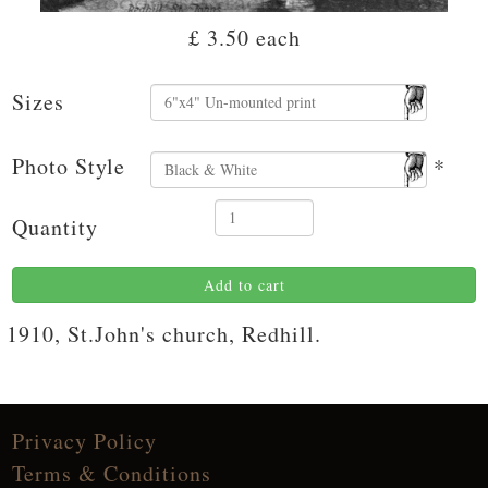
£ 3.50
each
Sizes
Photo Style
*
Quantity
Add to cart
1910, St.John's church, Redhill.
Privacy Policy
Terms & Conditions