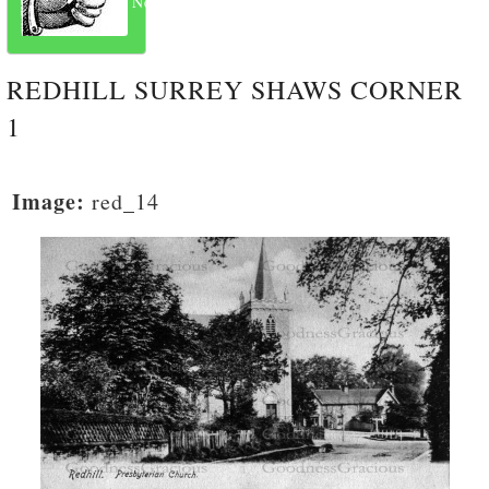
Next
REDHILL SURREY SHAWS CORNER
1
Image:
red_14