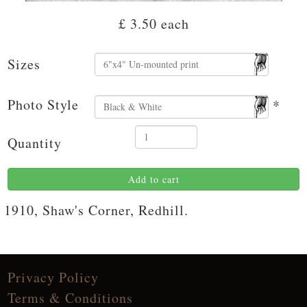
£ 3.50
each
Sizes
Photo Style
*
Quantity
Add to cart
1910, Shaw's Corner, Redhill.
Privacy Policy
Terms & Conditions