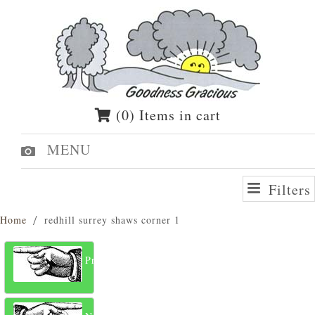
(0) Items in cart
MENU
Filters
Home
redhill surrey shaws corner 1
Previous