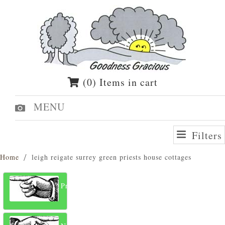
(0) Items in cart
MENU
Filters
Home
leigh reigate surrey green priests house cottages
Previous