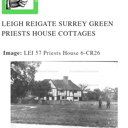
Next
LEIGH REIGATE SURREY GREEN
PRIESTS HOUSE COTTAGES
Image:
LEI 57 Priests House 6-CR26