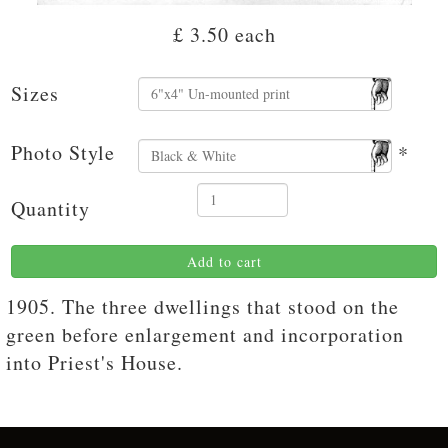
£ 3.50
each
Sizes
Photo Style
*
Quantity
Add to cart
1905. The three dwellings that stood on the
green before enlargement and incorporation
into Priest's House.