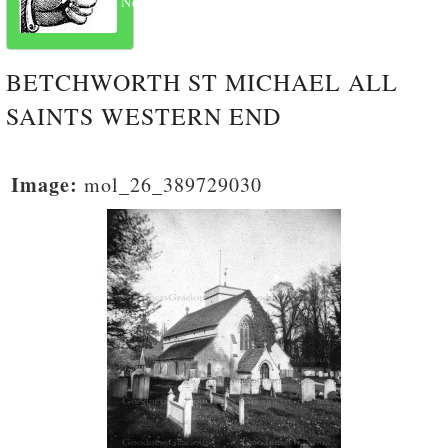
Next
BETCHWORTH ST MICHAEL ALL
SAINTS WESTERN END
Image:
mol_26_389729030