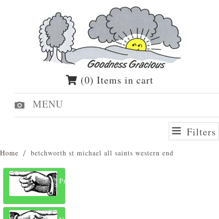
(0) Items in cart
MENU
Filters
Home
betchworth st michael all saints western end
Previous