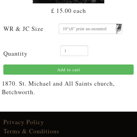
£ 15.00
each
WR & JC Size
Quantity
Add to cart
1870. St. Michael and All Saints church,
Betchworth.
Privacy Policy
Terms & Conditions