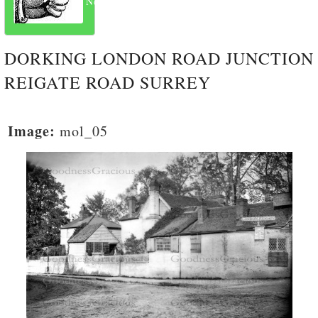
Next
DORKING LONDON ROAD JUNCTION
REIGATE ROAD SURREY
Image:
mol_05