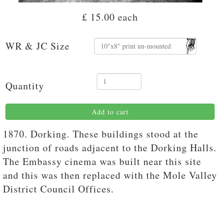
£ 15.00
each
WR & JC Size
Quantity
Add to cart
1870. Dorking. These buildings stood at the
junction of roads adjacent to the Dorking Halls.
The Embassy cinema was built near this site
and this was then replaced with the Mole Valley
District Council Offices.