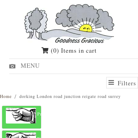
(0) Items in cart
MENU
Filters
Home
dorking London road junction reigate road surrey
Previous