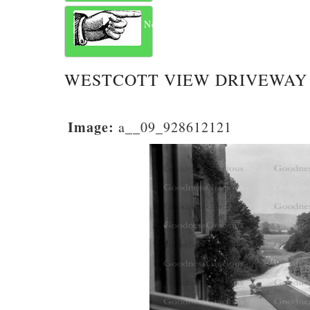
Next
WESTCOTT VIEW DRIVEWAY
Image:
a__09_928612121