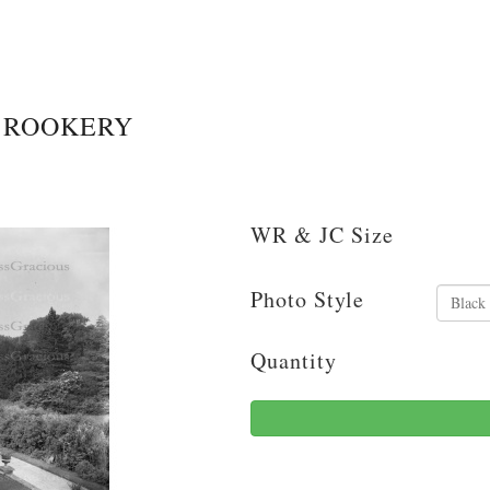
 ROOKERY
WR & JC Size
Photo Style
Quantity