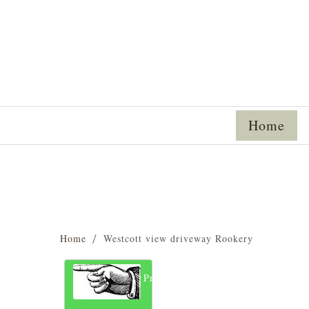
Home
Home
Westcott view driveway Rookery
Previous