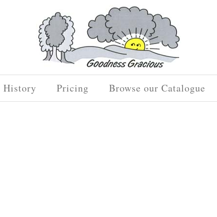
History
Pricing
Browse our Catalogue