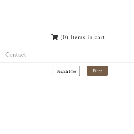
(0) Items in cart
Contact