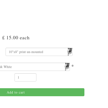
£ 15.00
each
*
Add to cart