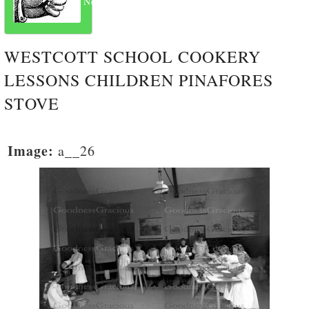
Next
WESTCOTT SCHOOL COOKERY
LESSONS CHILDREN PINAFORES
STOVE
Image:
a__26