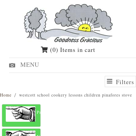
(0) Items in cart
MENU
Filters
Home
westcott school cookery lessons children pinafores stove
Previous