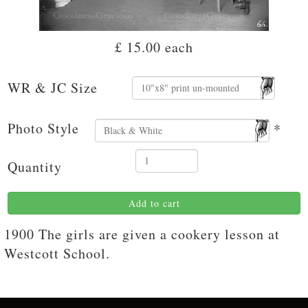
£ 15.00
each
WR & JC Size
Photo Style
*
Quantity
Add to cart
1900 The girls are given a cookery lesson at
Westcott School.